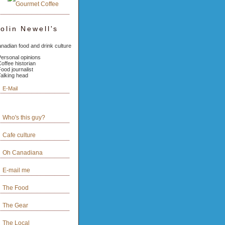
olin Newell's
nadian food and drink culture
Personal opinions
Coffee historian
Food journalist
Talking head
E-Mail
Who's this guy?
Cafe culture
Oh Canadiana
E-mail me
The Food
The Gear
The Local