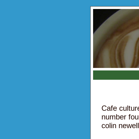
Cafe cultu
number fou
colin newell