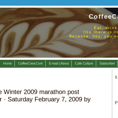
CoffeeC
Eat, drink
like there is 
Because, hey, you n
Home
CoffeeCrew.Com
E-mail | About
Cafe Culture
Subscribe!
S
re Winter 2009 marathon post
r
· Saturday February 7, 2009 by
P