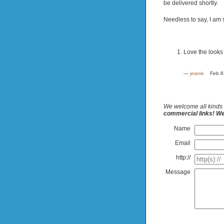
be delivered shortly.
Needless to say, I am s
Love the looks 
—
jeanie
Feb 8
We welcome all kinds 
commercial links! We 
Name
Email
http://
Message