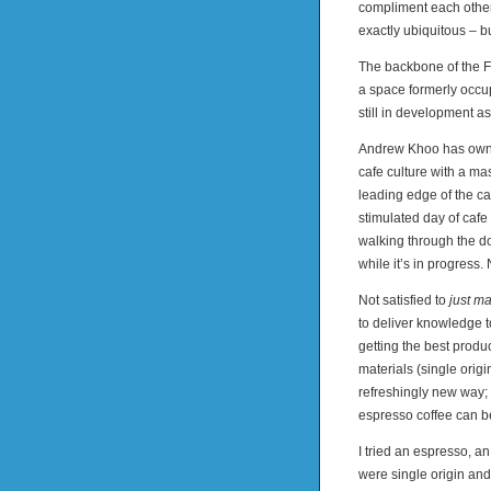
compliment each other
exactly ubiquitous – but
The backbone of the F
a space formerly occup
still in development as
Andrew Khoo has owned
cafe culture with a ma
leading edge of the ca
stimulated day of cafe
walking through the d
while it’s in progress.
Not satisfied to
just m
to deliver knowledge t
getting the best produ
materials (single origi
refreshingly new way;
espresso coffee can be
I tried an espresso, 
were single origin and