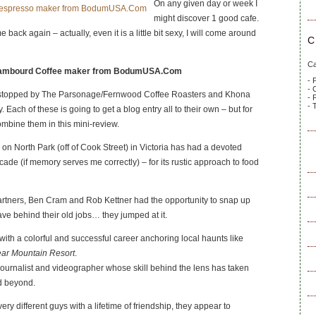
On any given day or week I
might discover 1 good cafe.
ome back again – actually, even it is a little bit sexy, I will come around
C
Ca
 Chambourd Coffee maker from BodumUSA.Com
- 
- 
 stopped by The Parsonage/Fernwood Coffee Roasters and Khona
- 
- 
 Each of these is going to get a blog entry all to their own – but for
combine them in this mini-review.
n North Park (off of Cook Street) in Victoria has had a devoted
cade (if memory serves me correctly) – for its rustic approach to food
tners, Ben Cram and Rob Kettner had the opportunity to snap up
ve behind their old jobs… they jumped at it.
 with a colorful and successful career anchoring local haunts like
ar Mountain Resort
.
journalist and videographer whose skill behind the lens has taken
d beyond.
ry different guys with a lifetime of friendship, they appear to