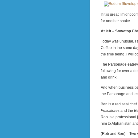
If it is great I might c
for another shake.
At left – Stovetop
Today was unusual. I
Coffee in the same day.
the time being, I will 
The Parsonage eatery o
following for over a de
and drink.
And when business par
the Parsonage and lea
Ben is a red seal chef
Pescatores
and the
Be
Rob is a professional 
him to Afghanistan an
(Rob and Ben) – Two ve