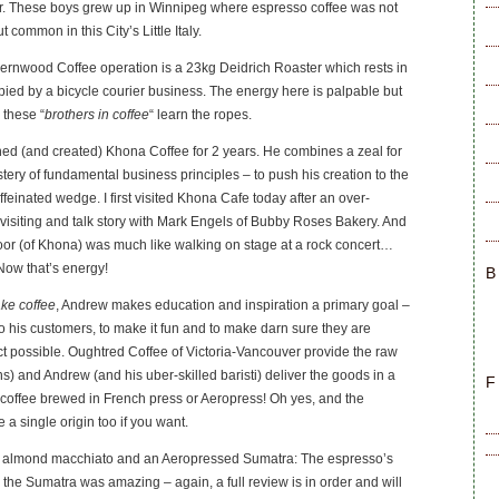
. These boys grew up in Winnipeg where espresso coffee was not
 common in this City’s Little Italy.
ernwood Coffee operation is a 23kg Deidrich Roaster which rests in
ied by a bicycle courier business. The energy here is palpable but
 these “
brothers in coffee
“ learn the ropes.
 (and created) Khona Coffee for 2 years. He combines a zeal for
stery of fundamental business principles – to push his creation to the
ffeinated wedge. I first visited Khona Cafe today after an over-
 visiting and talk story with Mark Engels of Bubby Roses Bakery. And
oor (of Khona) was much like walking on stage at a rock concert…
 Now that’s energy!
B
ake coffee
, Andrew makes education and inspiration a primary goal –
o his customers, to make it fun and to make darn sure they are
ct possible. Oughtred Coffee of Victoria-Vancouver provide the raw
ns) and Andrew (and his uber-skilled baristi) deliver the goods in a
F
 coffee brewed in French press or Aeropress! Oh yes, and the
 a single origin too if you want.
an almond macchiato and an Aeropressed Sumatra: The espresso’s
 the Sumatra was amazing – again, a full review is in order and will