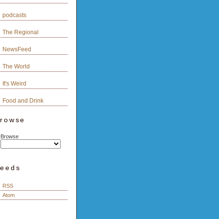
podcasts
The Regional
NewsFeed
The World
It's Weird
Food and Drink
rowse
Browse
eeds
RSS
Atom