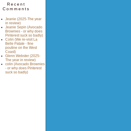
Recent
Comments
Jeanie (2025-The year
in review)
Jeanie Sepin (Avocado
Brownies - or why does
Pinterest suck so badly)
Colin (We re-visit La
Belle Patate - fine
poutine on the West
Coast)
Glenn Webster (2025-
The year in review)
colin (Avocado Brownies
- or why does Pinterest
suck so badly)