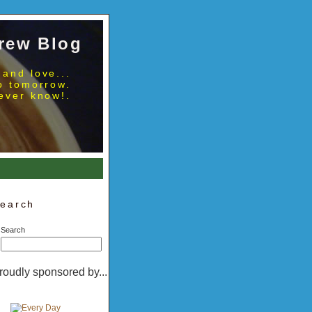
rew Blog
 and love...
no tomorrow.
ever know!.
earch
Search
roudly sponsored by...