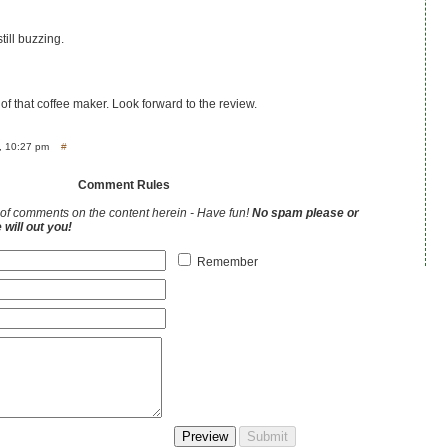
till buzzing.
of that coffee maker. Look forward to the review.
, 10:27 pm
#
Comment Rules
of comments on the content herein - Have fun!
No spam please or
will out you!
Remember