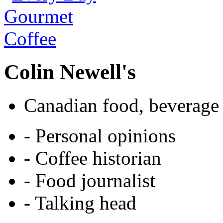
Colin Newell's
Canadian food, beverage 
- Personal opinions
- Coffee historian
- Food journalist
- Talking head