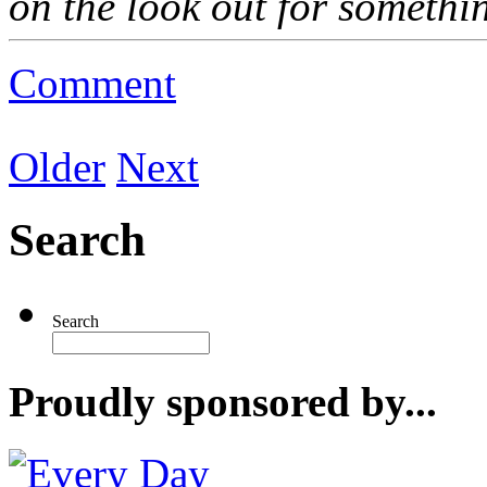
on the look out for somethi
Comment
Older
Next
Search
Search
Proudly sponsored by...