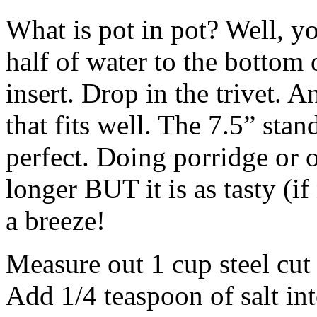
What is pot in pot? Well, yo
half of water to the bottom 
insert. Drop in the trivet. 
that fits well. The 7.5” stan
perfect. Doing porridge or o
longer
BUT
it is as tasty (i
a breeze!
Measure out 1 cup steel cut 
Add 1/4 teaspoon of salt int