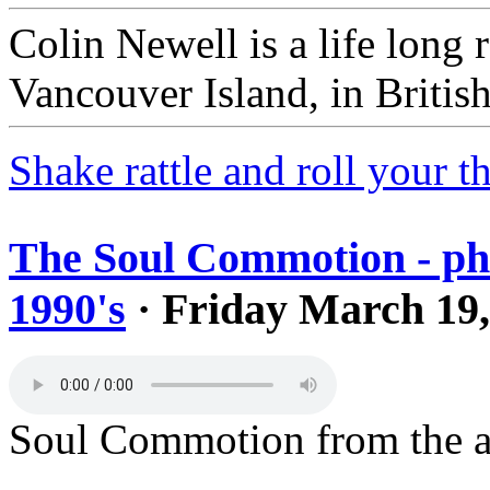
Colin Newell is a life long r
Vancouver Island, in Britis
Shake rattle and roll your 
The Soul Commotion - ph
1990's
· Friday March 19,
Soul Commotion from the a