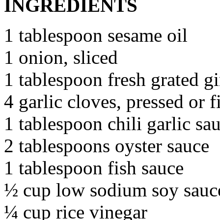
INGREDIENTS
1 tablespoon sesame oil
1 onion, sliced
1 tablespoon fresh grated g
4 garlic cloves, pressed or 
1 tablespoon chili garlic sa
2 tablespoons oyster sauce
1 tablespoon fish sauce
½ cup low sodium soy sauc
¼ cup rice vinegar