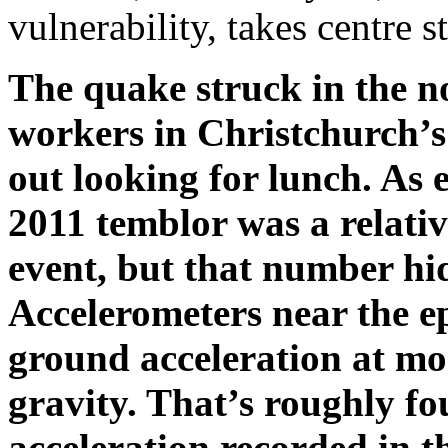
vulnerability, takes centre 
The quake struck in the n
workers in Christchurch’s 
out looking for lunch. As
2011 temblor was a relati
event, but that number hid
Accelerometers near the e
ground acceleration at mor
gravity. That’s roughly fo
acceleration recorded in 