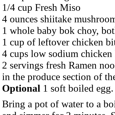
1/4 cup Fresh Miso
4 ounces shiitake mushroom
1 whole baby bok choy, bot
1 cup of leftover chicken bi
4 cups low sodium chicken
2 servings fresh Ramen noo
in the produce section of th
Optional
1 soft boiled egg.
Bring a pot of water to a b