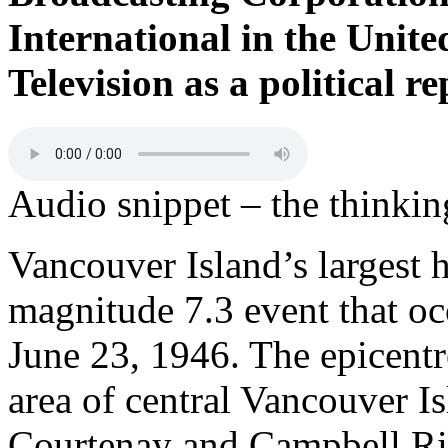
International in the Unite
Television as a political 
Audio snippet – the thinki
Vancouver Island’s largest 
magnitude 7.3 event that o
June 23, 1946. The epicentr
area of central Vancouver Is
Courtenay and Campbell Ri