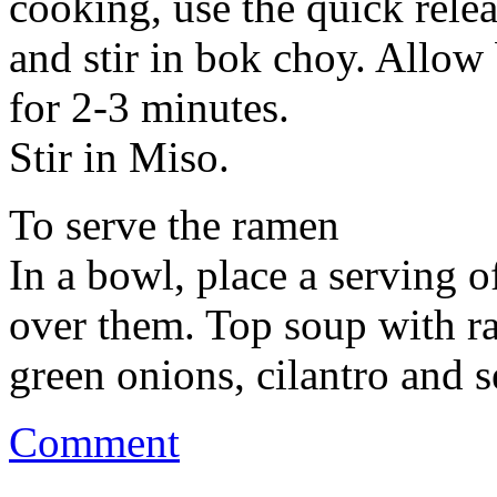
cooking, use the quick relea
and stir in bok choy. Allow
for 2-3 minutes.
Stir in Miso.
To serve the ramen
In a bowl, place a serving o
over them. Top soup with ra
green onions, cilantro and s
Comment