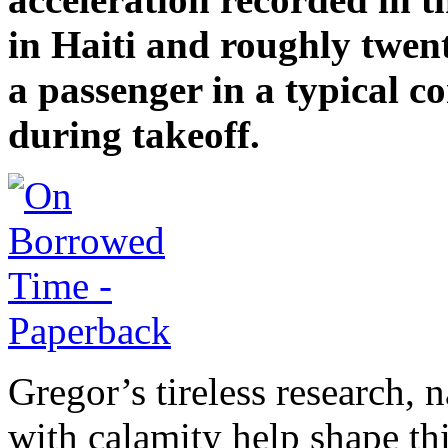
in Haiti and roughly twent
a passenger in a typical c
during takeoff.
Gregor’s tireless research, 
with calamity help shape thi