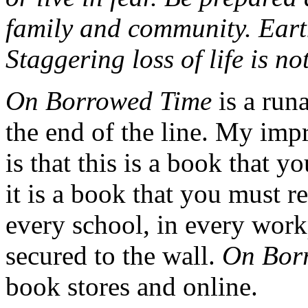
family and community. Eart
Staggering loss of life is not
On Borrowed Time
is a runa
the end of the line. My imp
is that this is a book that y
it is a book that you must r
every school, in every work
secured to the wall.
On Bor
book stores and online.