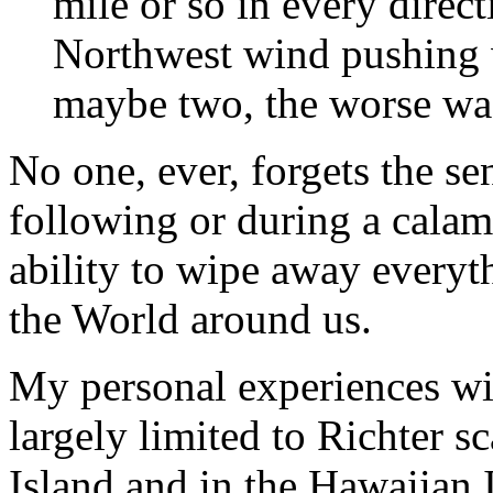
mile or so in every direc
Northwest wind pushing w
maybe two, the worse w
No one, ever, forgets the se
following or during a calam
ability to wipe away everyt
the World around us.
My personal experiences wi
largely limited to Richter 
Island and in the Hawaiian 