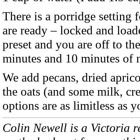
There is a porridge setting
are ready – locked and loade
preset and you are off to th
minutes and 10 minutes of n
We add pecans, dried apricot
the oats (and some milk, cr
options are as limitless as 
Colin Newell is a Victoria r