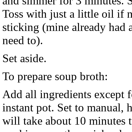
and simmer for 3 minutes. S
Toss with just a little oil i
sticking (mine already had a 
need to).
Set aside.
To prepare soup broth:
Add all ingredients except 
instant pot. Set to manual, 
will take about 10 minutes 