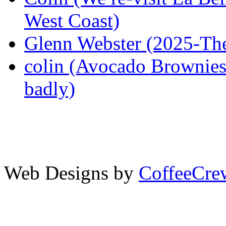
West Coast)
Glenn Webster (2025-The
colin (Avocado Brownies 
badly)
Web Designs by
CoffeeCr