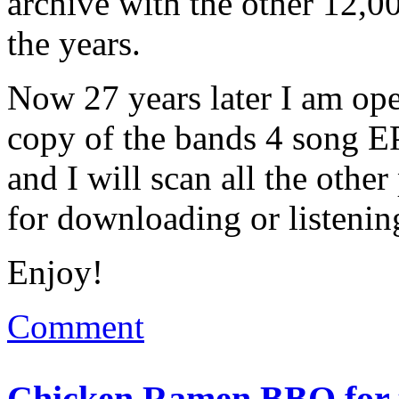
archive with the other 12,0
the years.
Now 27 years later I am ope
copy of the bands 4 song EP
and I will scan all the othe
for downloading or listenin
Enjoy!
Comment
Chicken Ramen BBQ for t