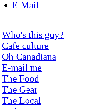
E-Mail
Who's this guy?
Cafe culture
Oh Canadiana
E-mail me
The Food
The Gear
The Local