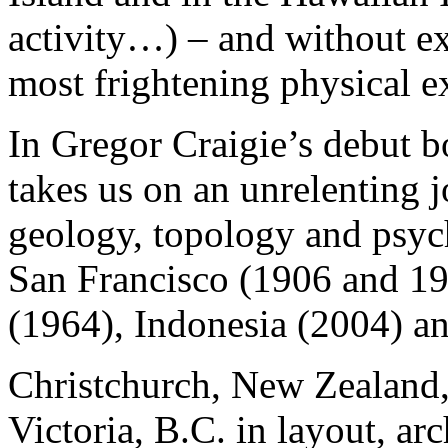
activity…) – and without e
most frightening physical e
In Gregor Craigie’s debut 
takes us on an unrelenting 
geology, topology and psyc
San Francisco (1906 and 19
(1964), Indonesia (2004) a
Christchurch, New Zealand, 
Victoria, B.C. in layout, ar