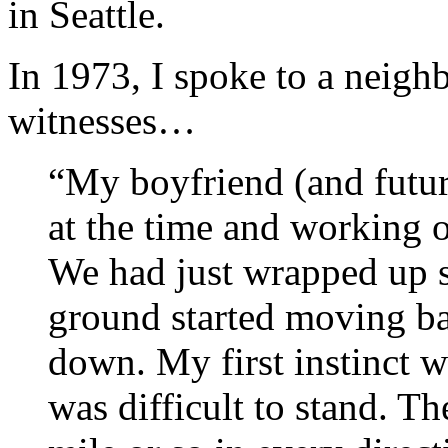
in Seattle.
In 1973, I spoke to a neig
witnesses…
“My boyfriend (and futur
at the time and working 
We had just wrapped up 
ground started moving ba
down. My first instinct w
was difficult to stand. T