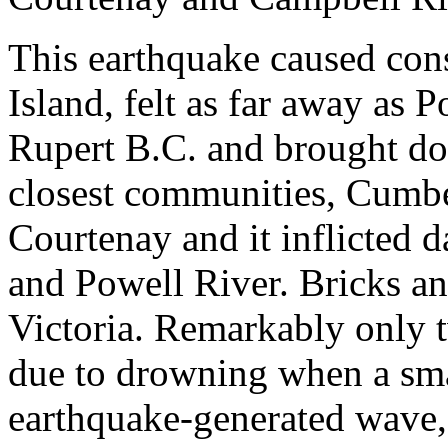
This earthquake caused co
Island, felt as far away as 
Rupert B.C. and brought do
closest communities, Cumb
Courtenay and it inflicted 
and Powell River. Bricks a
Victoria. Remarkably only 
due to drowning when a sma
earthquake-generated wave, 