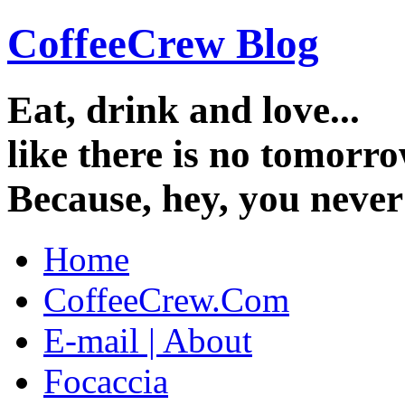
CoffeeCrew Blog
Eat, drink and love...
like there is no tomorro
Because, hey, you neve
Home
CoffeeCrew.Com
E-mail | About
Focaccia