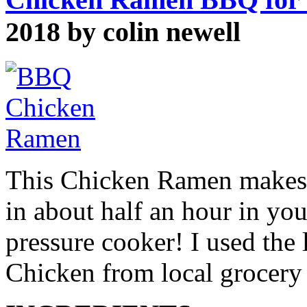
2018 by colin newell
This Chicken Ramen makes a
in about half an hour in your
pressure cooker! I used the 
Chicken from local grocery