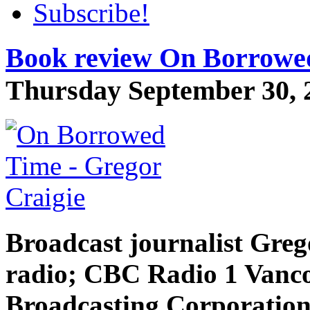
Subscribe!
Book review On Borrowed
Thursday September 30, 2
Broadcast journalist Greg
radio;
CBC
Radio 1 Vanco
Broadcasting Corporation