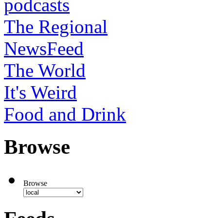
podcasts
The Regional
NewsFeed
The World
It's Weird
Food and Drink
Browse
Browse