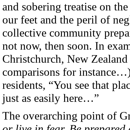
and sobering treatise on the
our feet and the peril of ne
collective community prepar
not now, then soon. In exa
Christchurch, New Zealand 
comparisons for instance…
residents, “You see that pla
just as easily here…”
The overarching point of G
or live in fear. Be prepared