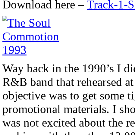
Download here –
Track-1-
Way back in the 1990’s I di
R&B band that rehearsed at
objective was to get some ti
promotional materials. I sho
was not excited about the re