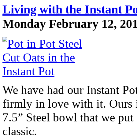
Living with the Instant Pot
Monday February 12, 2018
We have had our Instant Pot
firmly in love with it. Our
7.5” Steel bowl that we put 
classic.