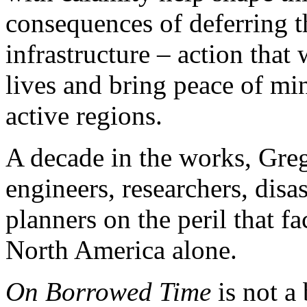
consequences of deferring 
infrastructure – action that
lives and bring peace of min
active regions.
A decade in the works, Greg
engineers, researchers, disas
planners on the peril that fa
North America alone.
On Borrowed Time
is not a 