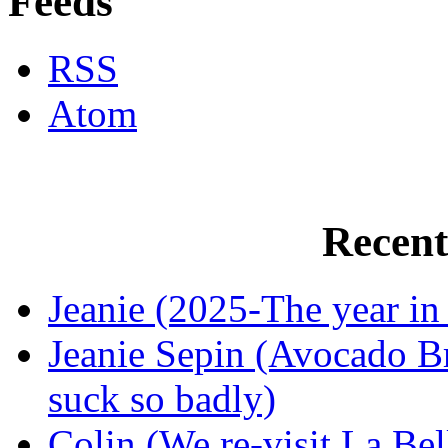
Feeds
RSS
Atom
Recen
Jeanie (2025-The year in
Jeanie Sepin (Avocado Br
suck so badly)
Colin (We re-visit La Bel