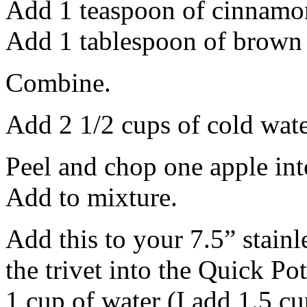
Add 1 teaspoon of cinnamon
Add 1 tablespoon of brown 
Combine.
Add 2 1/2 cups of cold water
Peel and chop one apple int
Add to mixture.
Add this to your 7.5” stainl
the trivet into the Quick Po
1 cup of water (I add 1.5 c