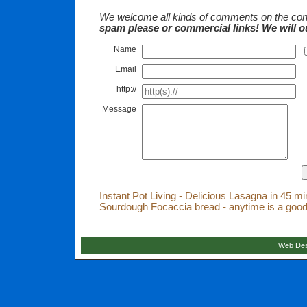
We welcome all kinds of comments on the cont
spam please or commercial links! We will o
Name
Email
http://
Message
Instant Pot Living - Delicious Lasagna in 45 m
Sourdough Focaccia bread - anytime is a good
Web Des