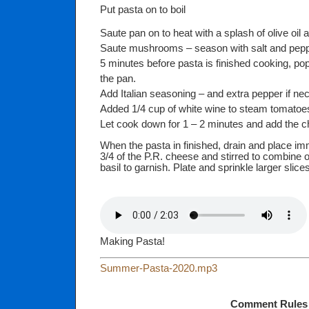
Put pasta on to boil
Saute pan on to heat with a splash of olive oil a
Saute mushrooms – season with salt and pep
5 minutes before pasta is finished cooking, po
the pan.
Add Italian seasoning – and extra pepper if ne
Added 1/4 cup of white wine to steam tomatoes
Let cook down for 1 – 2 minutes and add the c
When the pasta in finished, drain and place im
3/4 of the P.R. cheese and stirred to combine o
basil to garnish. Plate and sprinkle larger slic
Making Pasta!
Summer-Pasta-2020.mp3
Comment Rules