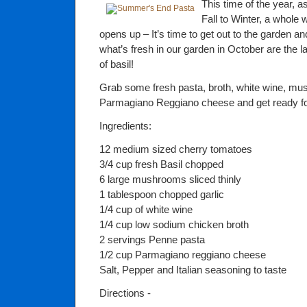
This time of the year, 
Fall to Winter, a whole
opens up – It’s time to get out to the garden a
what’s fresh in our garden in October are the l
of basil!
Grab some fresh pasta, broth, white wine, 
Parmagiano Reggiano cheese and get ready for
Ingredients:
12 medium sized cherry tomatoes
3/4 cup fresh Basil chopped
6 large mushrooms sliced thinly
1 tablespoon chopped garlic
1/4 cup of white wine
1/4 cup low sodium chicken broth
2 servings Penne pasta
1/2 cup Parmagiano reggiano cheese
Salt, Pepper and Italian seasoning to taste
Directions -