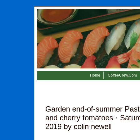
Home
CoffeeCrew.Com
Garden end-of-summer Pasta 
and cherry tomatoes
· Satur
2019 by colin newell