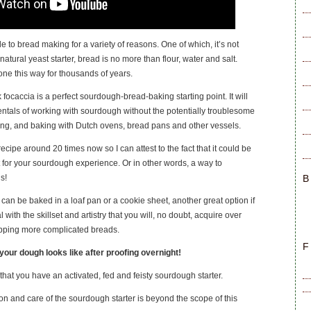
le to bread making for a variety of reasons. One of which, it’s not
natural yeast starter, bread is no more than flour, water and salt.
done this way for thousands of years.
 focaccia is a perfect sourdough-bread-baking starting point. It will
tals of working with sourdough without the potentially troublesome
ring, and baking with Dutch ovens, bread pans and other vessels.
ecipe around 20 times now so I can attest to the fact that it could be
t for your sourdough experience. Or in other words, a way to
B
s!
can be baked in a loaf pan or a cookie sheet, another great option if
 with the skillset and artistry that you will, no doubt, acquire over
pping more complicated breads.
F
your dough looks like after proofing overnight!
that you have an activated, fed and feisty sourdough starter.
on and care of the sourdough starter is beyond the scope of this