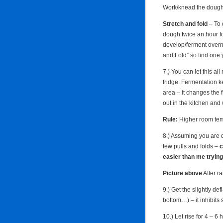
Work/knead the dough t
Stretch and fold
– To 
dough twice an hour for
develop/ferment overn
and Fold” so find one 
7.) You can let this all
fridge. Fermentation 
area – it changes the f
out in the kitchen and
Rule:
Higher room temp
8.) Assuming you are d
few pulls and folds –
c
easier than me trying 
Picture above
After ra
9.) Get the slightly de
bottom…) – it inhibits s
10.) Let rise for 4 – 6