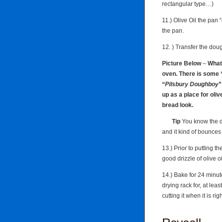
rectangular type…)
11.) Olive Oil the pan
the pan.
12. ) Transfer the doug
Picture Below
–
What 
oven. There is some “
“
Pilsbury Doughboy
”
up as a place for olive
bread look.
Tip
You know the d
and it kind of bounce
13.) Prior to putting 
good drizzle of olive o
14.) Bake for 24 minut
drying rack for, at lea
cutting it when it is rig