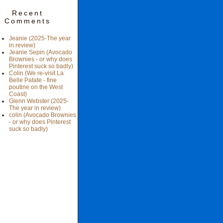
Recent
Comments
Jeanie (2025-The year
in review)
Jeanie Sepin (Avocado
Brownies - or why does
Pinterest suck so badly)
Colin (We re-visit La
Belle Patate - fine
poutine on the West
Coast)
Glenn Webster (2025-
The year in review)
colin (Avocado Brownies
- or why does Pinterest
suck so badly)