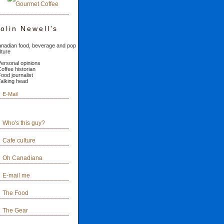
olin Newell's
nadian food, beverage and pop
lture
Personal opinions
Coffee historian
Food journalist
Talking head
E-Mail
Who's this guy?
Cafe culture
Oh Canadiana
E-mail me
The Food
The Gear