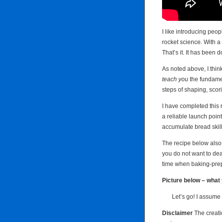
I like introducing peop
rocket science. With a 
That’s it. It has been 
As noted above, I think
teach you
the fundamen
steps of shaping, sco
I have completed this r
a reliable launch poin
accumulate bread skill
The recipe below also 
you do not want to deal
time when baking-pre
Picture below – what 
Let’s go! I assume 
Disclaimer
The creati