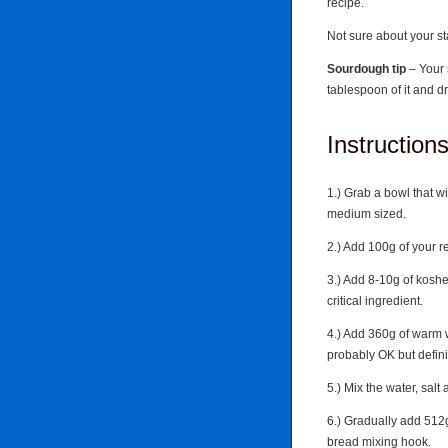
recipe.
Not sure about your sta
Sourdough tip
– Your 
tablespoon of it and dro
Instruction
1.) Grab a bowl that wi
medium sized.
2.) Add 100g of your r
3.) Add 8-10g of kosher
critical ingredient.
4.) Add 360g of warm w
probably OK but defini
5.) Mix the water, salt 
6.) Gradually add 512g
bread mixing hook.