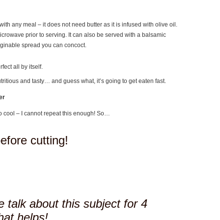
with any meal – it does not need butter as it is infused with olive oil.
microwave prior to serving. It can also be served with a balsamic
aginable spread you can concoct.
ect all by itself.
utritious and tasty… and guess what, it’s going to get eaten fast.
er
o cool – I cannot repeat this enough! So…
before cutting!
 talk about this subject for 4
hat helps!