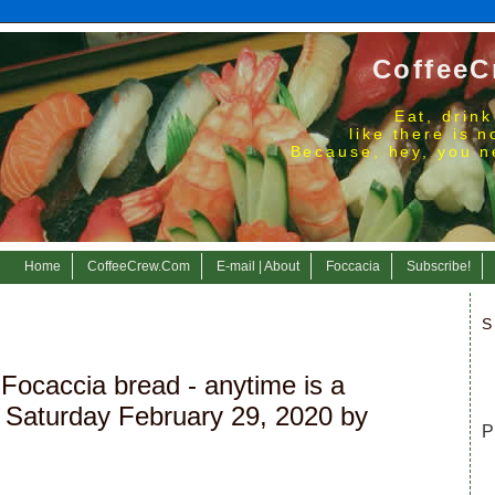
CoffeeC
Eat, drink
like there is 
Because, hey, you n
Home
CoffeeCrew.Com
E-mail | About
Foccacia
Subscribe!
S
Focaccia bread - anytime is a
 Saturday February 29, 2020 by
P