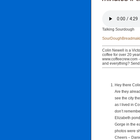
Talking Sourdough
SourDoughBreadmaki
Colin Newell is a Victo
coffee for over 20 yea
www.coffeecrew.com – 
and everything? Send
Hey there Colin
Are they already
see the city th
as I lived in C
don’t remembe
Elizabeth pond 
Gorge in the ea
photos were sh
Cheers – Danie