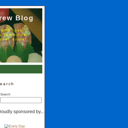
rew Blog
 and love...
no tomorrow.
ever know!.
earch
Search
roudly sponsored by...