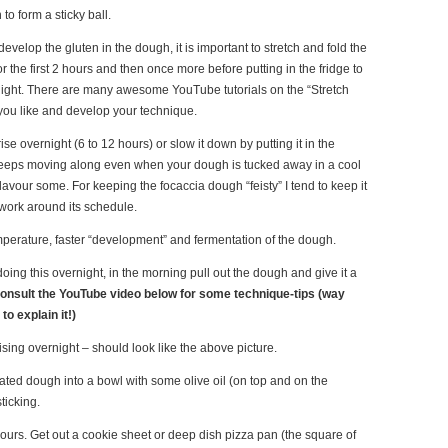
o form a sticky ball.
develop the gluten in the dough, it is important to stretch and fold the
 the first 2 hours and then once more before putting in the fridge to
ight. There are many awesome YouTube tutorials on the “Stretch
you like and develop your technique.
 rise overnight (6 to 12 hours) or slow it down by putting it in the
keeps moving along even when your dough is tucked away in a cool
lavour some. For keeping the focaccia dough “feisty” I tend to keep it
 work around its schedule.
erature, faster “development” and fermentation of the dough.
oing this overnight, in the morning pull out the dough and give it a
onsult the YouTube video below for some technique-tips (way
to explain it!)
ising overnight – should look like the above picture.
flated dough into a bowl with some olive oil (on top and on the
ticking.
 hours. Get out a cookie sheet or deep dish pizza pan (the square of