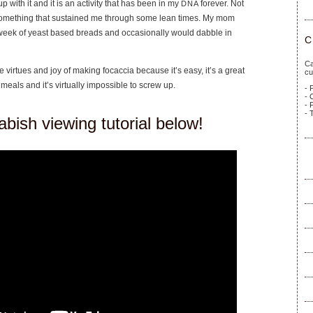
 with it and it is an activity that has been in my
forever. Not
DNA
something that sustained me through some lean times. My mom
week of yeast based breads and occasionally would dabble in
C
Ca
the virtues and joy of making focaccia because it’s easy, it’s a great
cu
of meals and it’s virtually impossible to screw up.
- 
- 
- 
- 
bish viewing tutorial below!