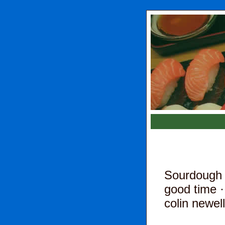
Sourdough 
good time
·
colin newell