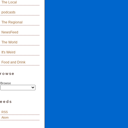
The Local
podcasts
The Regional
NewsFeed
The World
It's Weird
Food and Drink
rowse
Browse
eeds
RSS
Atom