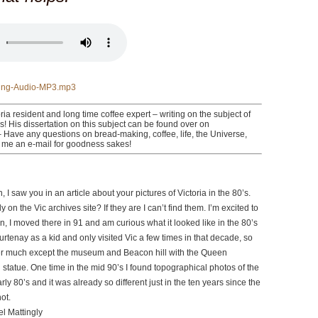
ng-Audio-MP3.mp3
ria resident and long time coffee expert – writing on the subject of
rs! His dissertation on this subject can be found over on
Have any questions on bread-making, coffee, life, the Universe,
 me an e-mail for goodness sakes!
, I saw you in an article about your pictures of Victoria in the 80’s.
 on the Vic archives site? If they are I can’t find them. I’m excited to
en, I moved there in 91 and am curious what it looked like in the 80’s
ourtenay as a kid and only visited Vic a few times in that decade, so
r much except the museum and Beacon hill with the Queen
statue. One time in the mid 90’s I found topographical photos of the
rly 80’s and it was already so different just in the ten years since the
ot.
l Mattingly