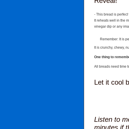
Reveal!
- This bread is perfect 
It reheats well in the 
vinegar dip or any im
Remember: It is perf
It is crunchy, chewy, n
One thing to rememb
All breads need time t
Let it cool 
Listen to me
minutes if t