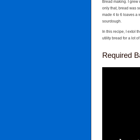
Bread making. I grew up
only that, bread was 
made 4 to 6 loaves a 
sourdough.
In this recipe, I extol 
utility bread for a lot 
Required Ba