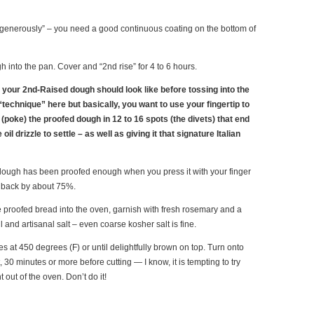
 “generously” – you need a good continuous coating on the bottom of
h into the pan. Cover and “2nd rise” for 4 to 6 hours.
your 2nd-Raised dough should look like before tossing into the
technique” here but basically, you want to use your fingertip to
 (poke) the proofed dough in 12 to 16 spots (the divets) that end
 oil drizzle to settle – as well as giving it that signature Italian
ough has been proofed enough when you press it with your finger
s back by about 75%.
the proofed bread into the oven, garnish with fresh rosemary and a
il and artisanal salt – even coarse kosher salt is fine.
es at 450 degrees (F) or until delightfully brown on top. Turn onto
st, 30 minutes or more before cutting — I know, it is tempting to try
ht out of the oven. Don’t do it!