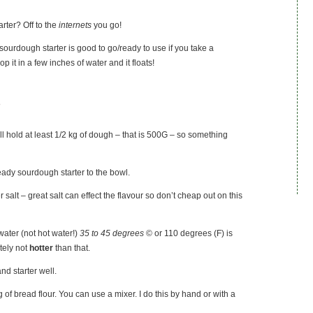
rter? Off to the
internets
you go!
sourdough starter is good to go/ready to use if you take a
p it in a few inches of water and it floats!
s
ll hold at least 1/2 kg of dough – that is 500G – so something
eady sourdough starter to the bowl.
 salt – great salt can effect the flavour so don’t cheap out on this
ater (not hot water!)
35 to 45 degrees
© or 110 degrees (F) is
tely not
hotter
than that.
and starter well.
 of bread flour. You can use a mixer. I do this by hand or with a