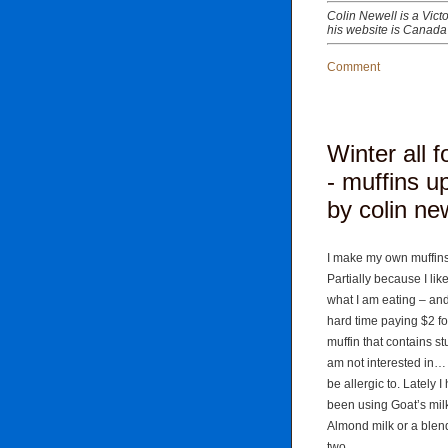
Colin Newell is a Vict
his website is Canada
Comment
Winter all 
- muffins u
by colin ne
I make my own muffins
Partially because I lik
what I am eating – and
hard time paying $2 fo
muffin that contains stuf
am not interested in…
be allergic to. Lately I
been using Goat’s mil
Almond milk or a blend
two.