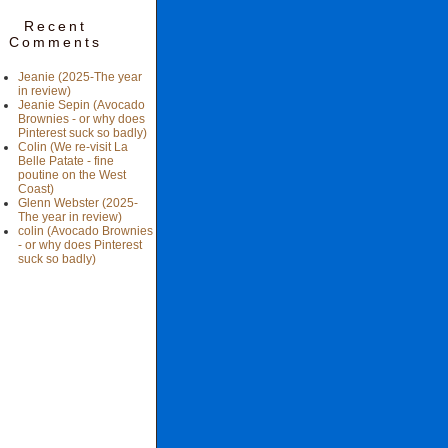
Recent
Comments
Jeanie (2025-The year
in review)
Jeanie Sepin (Avocado
Brownies - or why does
Pinterest suck so badly)
Colin (We re-visit La
Belle Patate - fine
poutine on the West
Coast)
Glenn Webster (2025-
The year in review)
colin (Avocado Brownies
- or why does Pinterest
suck so badly)