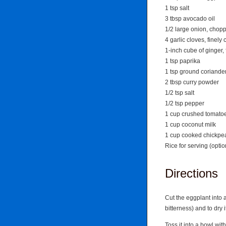
1 tsp salt
3 tbsp avocado oil
1/2 large onion, chop
4 garlic cloves, finel
1-inch cube of ginger,
1 tsp paprika
1 tsp ground coriande
2 tbsp curry powder
1/2 tsp salt
1/2 tsp pepper
1 cup crushed tomato
1 cup coconut milk
1 cup cooked chickpe
Rice for serving (optio
Directions
Cut the eggplant into 
bitterness) and to dry i
Toss it into a bowl wi