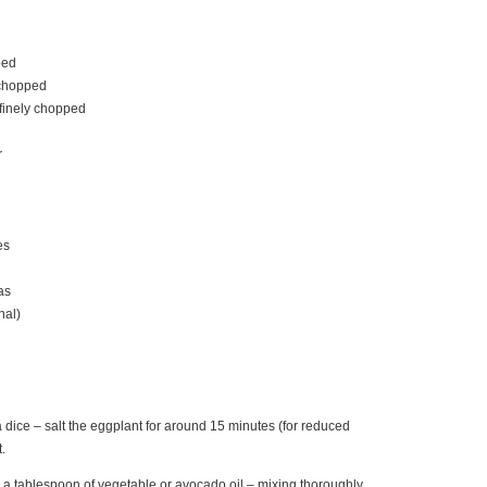
ped
y chopped
 finely chopped
r
es
as
nal)
a dice – salt the eggplant for around 15 minutes (for reduced
t.
th a tablespoon of vegetable or avocado oil – mixing thoroughly.