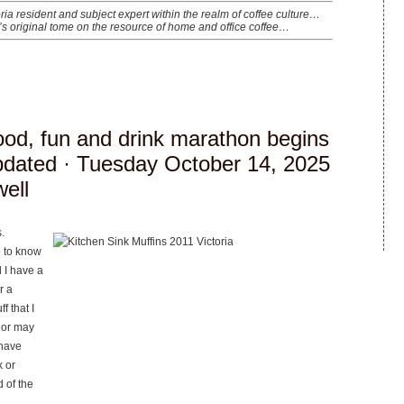
oria resident and subject expert within the realm of coffee culture…
’s original tome on the resource of home and office coffee…
food, fun and drink marathon begins
pdated
· Tuesday October 14, 2025
well
.
e to know
 I have a
r a
f that I
 or may
 have
k or
 of the