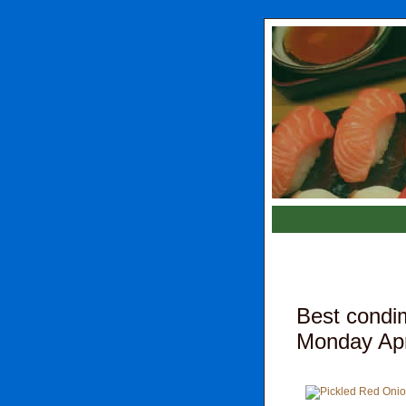
Best condim
Monday Apri