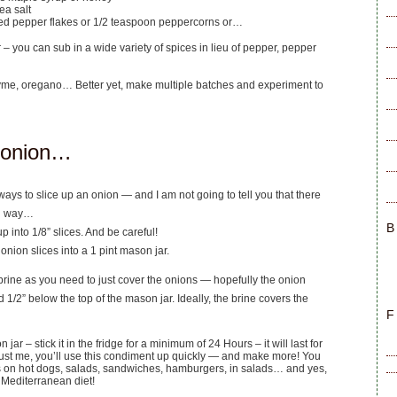
ea salt
ed pepper flakes or 1/2 teaspoon peppercorns or…
r – you can sub in a wide variety of spices in lieu of pepper, pepper
yme, oregano… Better yet, make multiple batches and experiment to
 onion…
ways to slice up an onion — and I am not going to tell you that there
ng way…
B
 up into 1/8” slices. And be careful!
onion slices into a 1 pint mason jar.
rine as you need to just cover the onions — hopefully the onion
d 1/2” below the top of the mason jar. Ideally, the brine covers the
F
jar – stick it in the fridge for a minimum of 24 Hours – it will last for
ust me, you’ll use this condiment up quickly — and make more! You
s on hot dogs, salads, sandwiches, hamburgers, in salads… and yes,
e Mediterranean diet!