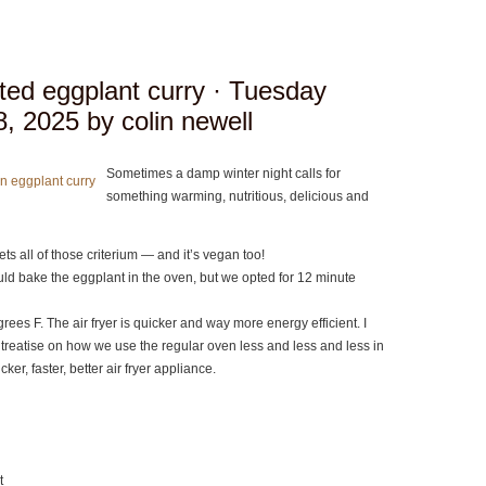
ted eggplant curry
· Tuesday
, 2025 by colin newell
Sometimes a damp winter night calls for
something warming, nutritious, delicious and
ts all of those criterium — and it’s vegan too!
d bake the eggplant in the oven, but we opted for 12 minute
egrees F. The air fryer is quicker and way more energy efficient. I
e treatise on how we use the regular oven less and less and less in
cker, faster, better air fryer appliance.
t