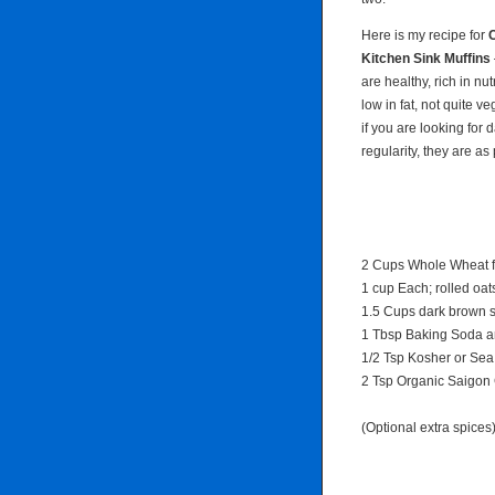
Here is my recipe for
C
Kitchen Sink Muffins
are healthy, rich in nut
low in fat, not quite v
if you are looking for d
regularity, they are as
2 Cups Whole Wheat f
1 cup Each; rolled oat
1.5 Cups dark brown s
1 Tbsp Baking Soda a
1/2 Tsp Kosher or Sea
2 Tsp Organic Saigo
(Optional extra spices