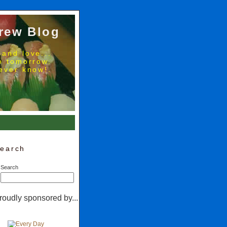
rew Blog
 and love...
no tomorrow.
ever know!.
earch
Search
roudly sponsored by...