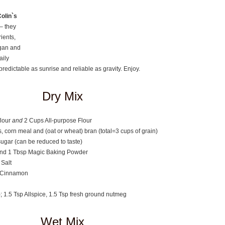
olin`s
– they
rients,
egan and
aily
 predictable as sunrise and reliable as gravity. Enjoy.
Dry Mix
lour
and
2 Cups All-purpose Flour
s, corn meal and (oat or wheat) bran (total=3 cups of grain)
ugar (can be reduced to taste)
nd 1 Tbsp Magic Baking Powder
 Salt
n Cinnamon
); 1.5 Tsp Allspice, 1.5 Tsp fresh ground nutmeg
Wet Mix