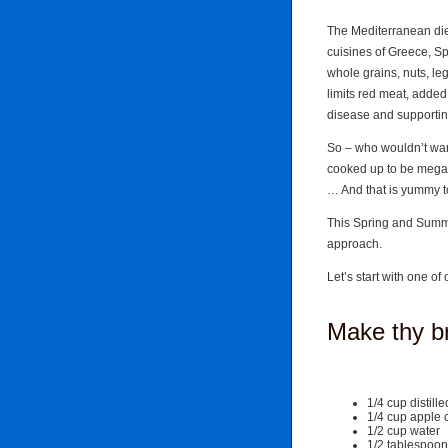
The Mediterranean diet
cuisines of Greece, Sp
whole grains, nuts, leg
limits red meat, added
disease and supporting
So – who wouldn’t wan
cooked up to be me
… And that is yummy t
This Spring and Summer
approach.
Let’s start with one o
Make thy b
1/4 cup distill
1/4 cup apple 
1/2 cup water
1/2 tablespoon