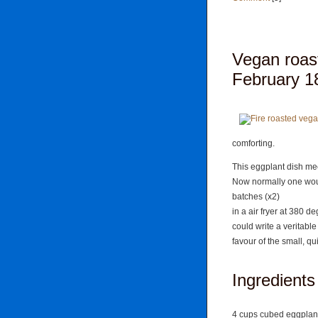
Vegan roas
February 18
comforting.
This eggplant dish mee
Now normally one woul
batches (x2)
in a air fryer at 380 d
could write a veritabl
favour of the small, qui
Ingredients
4 cups cubed eggplan