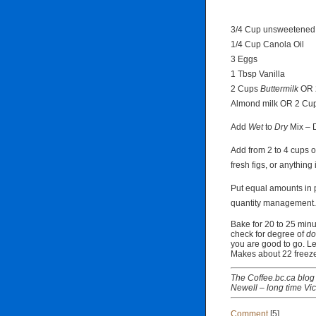
3/4 Cup unsweetened
1/4 Cup Canola Oil
3 Eggs
1 Tbsp Vanilla
2 Cups
Buttermilk
OR 2
Almond milk OR 2 Cup
Add
Wet
to
Dry
Mix –
Add from 2 to 4 cups of
fresh figs, or anything 
Put equal amounts in 
quantity management.
Bake for 20 to 25 min
check for degree of
do
you are good to go. Le
Makes about 22 freeze
The Coffee.bc.ca blog 
Newell – long time Vic
Comment
[5]