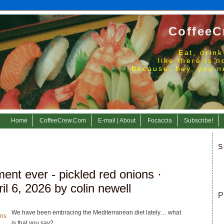
CoffeeC
Eat, drink
like there is 
Because, hey, you n
Home
CoffeeCrew.Com
E-mail | About
Focaccia
Subscribe!
S
ent ever - pickled red onions
·
l 6, 2026 by colin newell
P
We have been embracing the Mediterranean diet lately… what
is that you say?