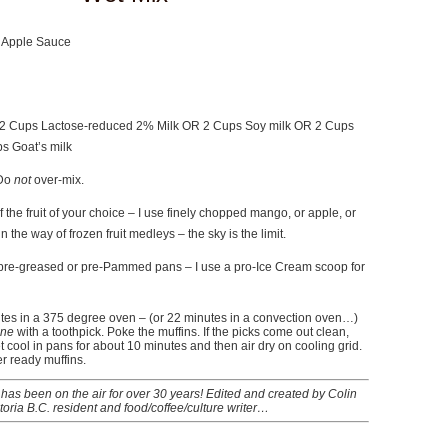
 Apple Sauce
 Cups Lactose-reduced 2% Milk OR 2 Cups Soy milk OR 2 Cups
s Goat’s milk
 Do
not
over-mix.
 the fruit of your choice – I use finely chopped mango, or apple, or
in the way of frozen fruit medleys – the sky is the limit.
pre-greased or pre-Pammed pans – I use a pro-Ice Cream scoop for
utes in a 375 degree oven – (or 22 minutes in a convection oven…)
ne
with a toothpick. Poke the muffins. If the picks come out clean,
t cool in pans for about 10 minutes and then air dry on cooling grid.
r ready muffins.
has been on the air for over 30 years! Edited and created by Colin
toria B.C. resident and food/coffee/culture writer…