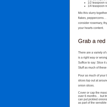
1/2 teaspoon s
1/4 teaspoon r
Mix this slurry togethe
flakes, peppercorns…
consider rosemary, th
your hearts content.
Grab a red
There are a variety of 
is a right way or wro
Suffice to say: Slice it
Stuff as much of these 
Pour as much of your b
slices top out at aroun
onion slices.
Cover or cap the mason 
over 6 months… but tr
can put pickled onion
as part of the sensibl