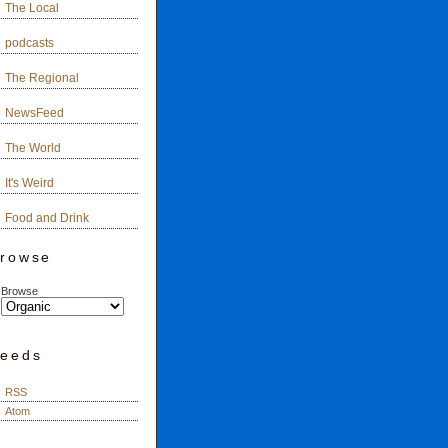
The Local
podcasts
The Regional
NewsFeed
The World
It's Weird
Food and Drink
rowse
Browse
eeds
RSS
Atom