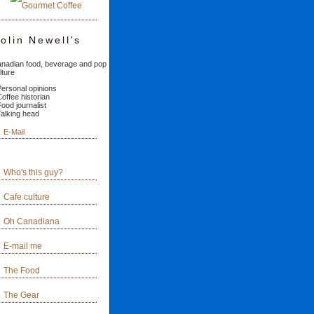
olin Newell's
nadian food, beverage and pop
lture
Personal opinions
Coffee historian
Food journalist
Talking head
E-Mail
Who's this guy?
Cafe culture
Oh Canadiana
E-mail me
The Food
The Gear