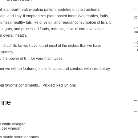
 is a heart-healthy eating pattern modeled on the traditional
ain, and Italy. It emphasizes plant-based foods (vegetables, fruits,
C
umes), healthy fats like olive oil, and regular consumption of fish. It
Ca
 sugars, and processed foods, reducing risks of cardiovascular
cu
 overall health.
- 
- 
t that? So far we have found most of the dishes that we have
- 
- 
ga-yummy…
o the power of 6… for your math types.
 we will be featuring lots of recipes and combos with this dietary
f our favorite condiments… Pickled Red Onions.
rine
ed white vinegar
cider vinegar
s maple syrup or honey