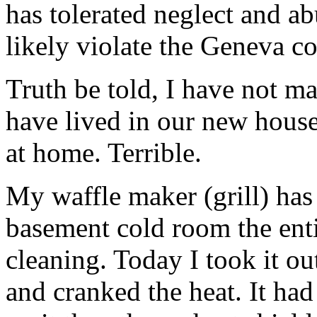
has tolerated neglect and a
likely violate the Geneva c
Truth be told, I have not ma
have lived in our new house.
at home. Terrible.
My waffle maker (grill) has
basement cold room the enti
cleaning. Today I took it ou
and cranked the heat. It ha