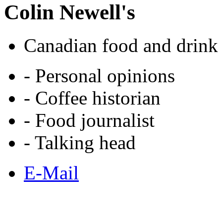
Colin Newell's
Canadian food and drink 
- Personal opinions
- Coffee historian
- Food journalist
- Talking head
E-Mail