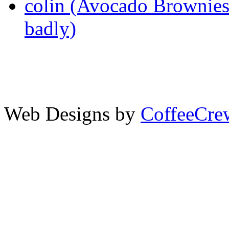
colin (Avocado Brownies 
badly)
Web Designs by
CoffeeCr