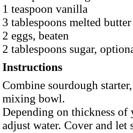
1 teaspoon vanilla
3 tablespoons melted butter
2 eggs, beaten
2 tablespoons sugar, option
Instructions
Combine sourdough starter, 
mixing bowl.
Depending on thickness of y
adjust water. Cover and let 