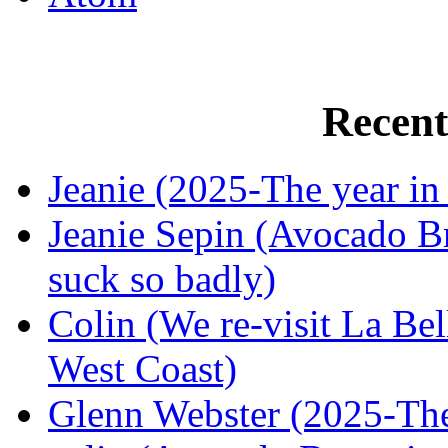
Recen
Jeanie (2025-The year in
Jeanie Sepin (Avocado Br
suck so badly)
Colin (We re-visit La Bel
West Coast)
Glenn Webster (2025-The