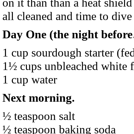
on it than than a heat shiel
all cleaned and time to dive 
Day One (the night befor
1 cup sourdough starter (fed
1½ cups unbleached white f
1 cup water
Next morning.
½ teaspoon salt
½ teaspoon baking soda