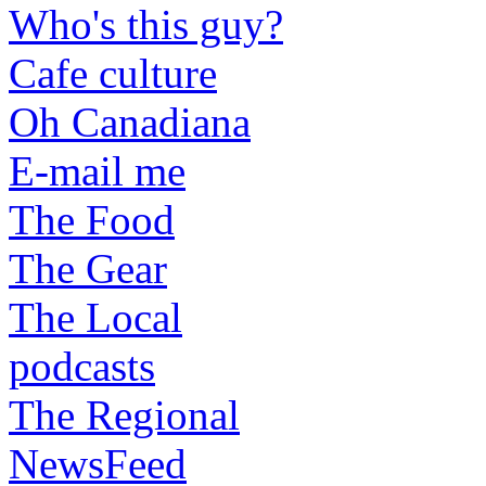
Who's this guy?
Cafe culture
Oh Canadiana
E-mail me
The Food
The Gear
The Local
podcasts
The Regional
NewsFeed