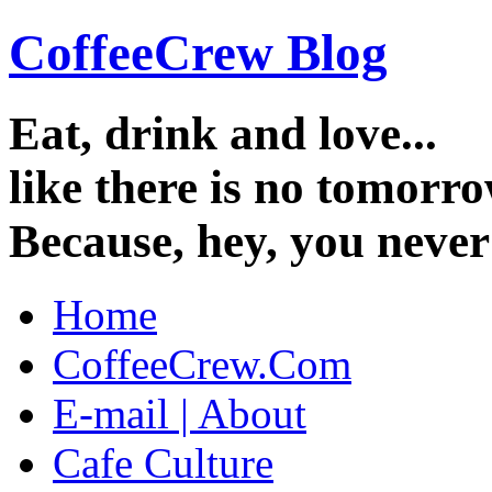
CoffeeCrew Blog
Eat, drink and love...
like there is no tomorro
Because, hey, you neve
Home
CoffeeCrew.Com
E-mail | About
Cafe Culture