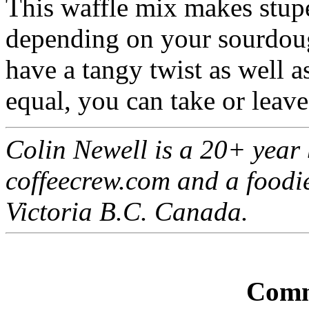
This waffle mix makes stup
depending on your sourdough
have a tangy twist as well a
equal, you can take or leave
Colin Newell is a 20+ year 
coffeecrew.com and a foodi
Victoria B.C. Canada.
Comm