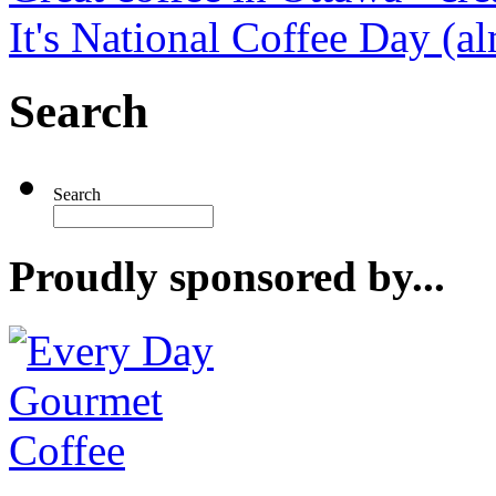
It's National Coffee Day (a
Search
Search
Proudly sponsored by...