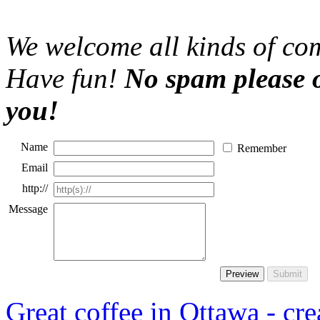
We welcome all kinds of com
Have fun!
No spam please o
you!
Name
Remember
Email
http://
Message
Great coffee in Ottawa - crea