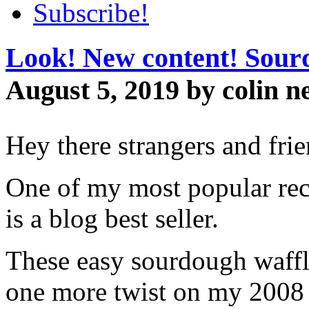
Subscribe!
Look! New content! Sourd
August 5, 2019 by colin n
Hey there strangers and fri
One of my most popular re
is a blog best seller.
These easy sourdough waffle
one more twist on my 2008 s