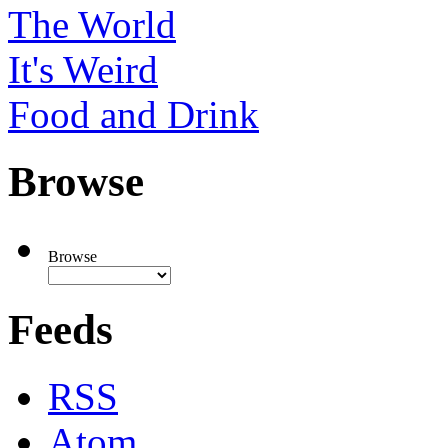
The World
It's Weird
Food and Drink
Browse
Browse
Feeds
RSS
Atom