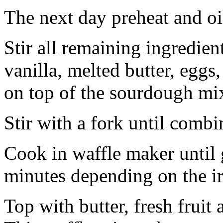
The next day preheat and oi
Stir all remaining ingredien
vanilla, melted butter, eggs
on top of the sourdough mi
Stir with a fork until combi
Cook in waffle maker until
minutes depending on the i
Top with butter, fresh frui