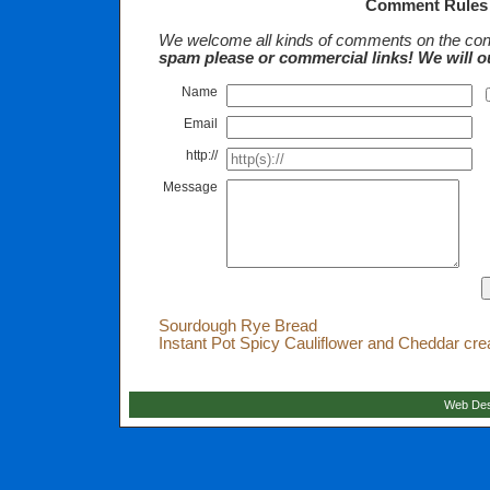
Comment Rules
We welcome all kinds of comments on the cont
spam please or commercial links! We will o
Name
Email
http://
Message
Sourdough Rye Bread
Instant Pot Spicy Cauliflower and Cheddar cr
Web Des