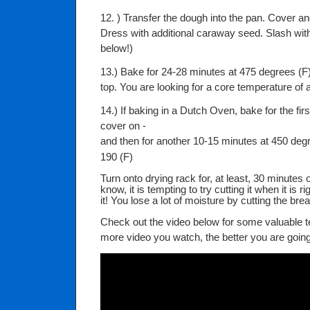
12. ) Transfer the dough into the pan. Cover and
Dress with additional caraway seed. Slash with
below!)
13.) Bake for 24-28 minutes at 475 degrees (F) 
top. You are looking for a core temperature of a
14.) If baking in a Dutch Oven, bake for the fir
cover on -
and then for another 10-15 minutes at 450 deg
190 (F)
Turn onto drying rack for, at least, 30 minutes 
know, it is tempting to try cutting it when it is r
it! You lose a lot of moisture by cutting the bre
Check out the video below for some valuable t
more video you watch, the better you are going