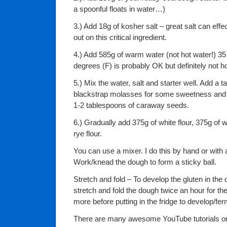
a spoonful floats in water…)
3.) Add 18g of kosher salt – great salt can effe
out on this critical ingredient.
4.) Add 585g of warm water (not hot water!) 35
degrees (F) is probably OK but definitely not ho
5.) Mix the water, salt and starter well. Add a 
blackstrap molasses for some sweetness and d
1-2 tablespoons of caraway seeds.
6.) Gradually add 375g of white flour, 375g of 
rye flour.
You can use a mixer. I do this by hand or with
Work/knead the dough to form a sticky ball.
Stretch and fold – To develop the gluten in the d
stretch and fold the dough twice an hour for th
more before putting in the fridge to develop/fe
There are many awesome YouTube tutorials on 