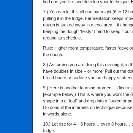
find one you like and develop your technique.
7.) You can let this all rise overnight (6 to 12 
putting it in the fridge. Fermentation keeps m
dough is tucked away in a cool area – it chang
keeping the dough “feisty” I tend to keep it out
around its schedule.
Rule: Higher room temperature, faster “develo
the dough.
8.) Assuming you are doing this overnight, in 
have doubles in size – or more. Pull out the do
bread board or surface you are happy scatterin
9.) Here is another learning moment – (find a
[example below]) This is where you work the do
shape into a “loaf” and drop into a floured or 
Do consult the internets on technique because it
in words alone.
10.) Let rise for 4 – 6 hours… even 8 hours… 
fridge.