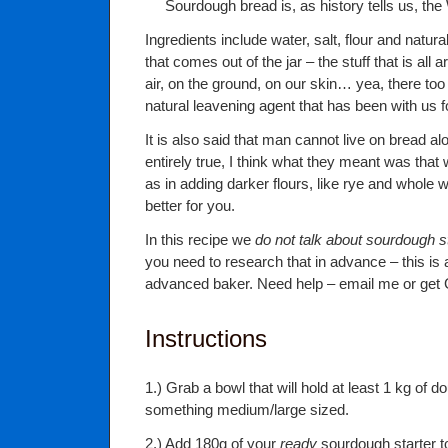
Sourdough bread is, as history tells us, the 
Ingredients include water, salt, flour and natur
that comes out of the jar – the stuff that is all 
air, on the ground, on our skin… yea, there too 
natural leavening agent that has been with us f
It is also said that man cannot live on bread al
entirely true, I think what they meant was that 
as in adding darker flours, like rye and whole w
better for you.
In this recipe we
do not talk about sourdough s
you need to research that in advance – this is 
advanced baker. Need help – email me or get 
Instructions
1.) Grab a bowl that will hold at least 1 kg of 
something medium/large sized.
2.) Add 180g of your
ready
sourdough starter to