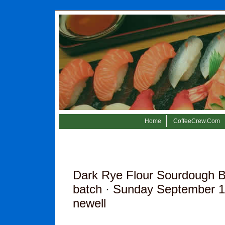
Home
CoffeeCrew.Com
Dark Rye Flour Sourdough B
batch
· Sunday September 11
newell