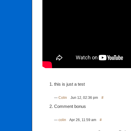
this is just a test
—
Colin
Jun 12, 02:36 pm
#
Comment bonus
—
colin
Apr 26, 11:59 am
#